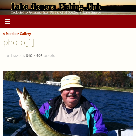
Skip
to
content
« Member Gallery
photo[1]
Full size is
pixels
640 × 496