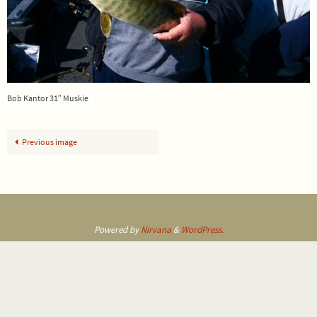
Bob Kantor 31″ Muskie
Previous image
Powered by
Nirvana
&
WordPress.