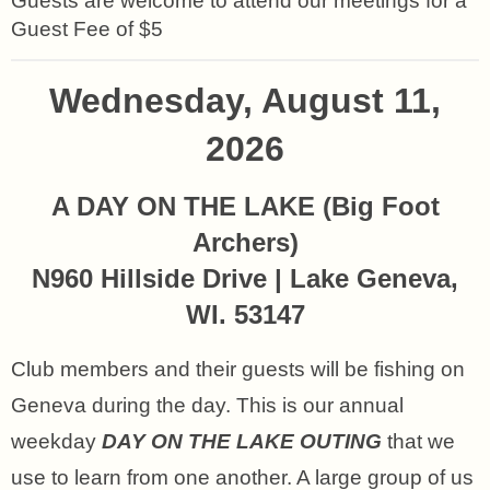
Guests are welcome to attend our meetings for a
Guest Fee of $5
Wednesday, August 11,
2026
A DAY ON THE LAKE (
Big Foot
Archers)
N960 Hillside Drive | Lake Geneva,
WI. 53147
Club members and their guests will be fishing on
Geneva during the day. This is our annual
weekday
DAY ON THE LAKE OUTING
that we
use to learn from one another. A large group of us