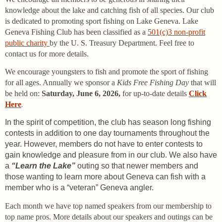
knowledge about the lake and catching fish of all species. Our club
is dedicated to promoting sport fishing on Lake Geneva. Lake
Geneva Fishing Club has been classified as a
501(c)3 non-profit
public charity
by the U. S. Treasury Department. Feel free to
contact us for more details.
We encourage youngsters to fish and promote the sport of fishing
for all ages. Annually we sponsor a
Kids Free Fishing Day
that will
be held on:
Saturday, June 6, 2026,
for up-to-date
details
Click
Here
.
In the spirit of competition, the club has season long fishing
contests in addition to one day tournaments throughout the
year. However, members do not have to enter contests to
gain knowledge and pleasure from in our club. We also have
a
“Learn the Lake”
outing so that newer members and
those wanting to learn more about Geneva can fish with a
member who is a “veteran” Geneva angler.
Each month we have top named speakers from our membership to
top name pros. More details about our speakers and outings can be