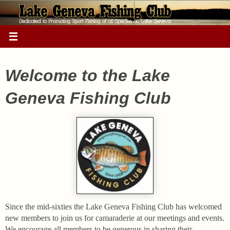
Skip
to
content
Welcome to the Lake
Geneva Fishing Club
Since the mid-sixties the Lake Geneva Fishing Club has welcomed
new members to join us for camaraderie at our meetings and events.
We encourage all members to be generous in sharing their