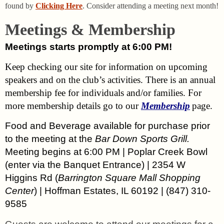
found by
Clicking Here
. Consider attending a meeting next month!
Meetings & Membership
Meetings starts promptly at 6:00 PM!
Keep checking our site for information on upcoming
speakers and on the club’s activities. There is an annual
membership fee for individuals and/or families. For
more membership details go to our
Membership
page.
Food and Beverage available for purchase prior
to the meeting at the
Bar Down Sports Grill.
Meeting begins at 6:00 PM | Poplar Creek Bowl
(enter via the Banquet Entrance) | 2354 W
Higgins Rd (
Barrington Square Mall Shopping
Center
) | Hoffman Estates, IL 60192 | (847) 310-
9585