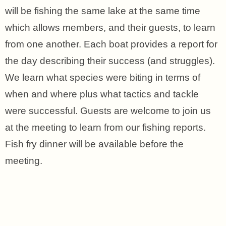
will be fishing the same lake at the same time
which allows members, and their guests, to learn
from one another. Each boat provides a report for
the day describing their success (and struggles).
We learn what species were biting in terms of
when and where plus what tactics and tackle
were successful. Guests are welcome to join us
at the meeting to learn from our fishing reports.
Fish fry dinner will be available before the
meeting.