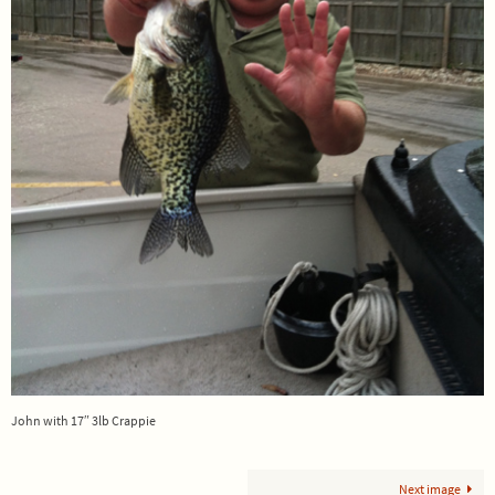
John with 17″ 3lb Crappie
Next image