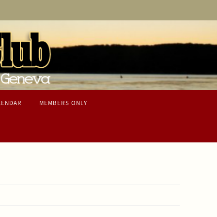
LENDAR
MEMBERS ONLY