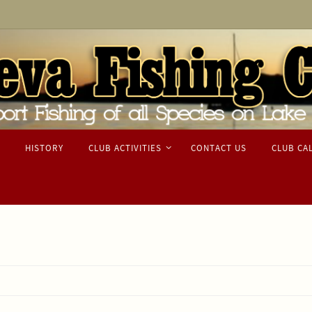
HISTORY
CLUB ACTIVITIES
CONTACT US
CLUB CA