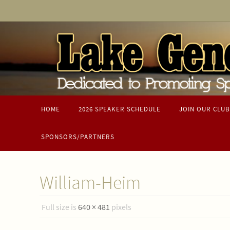
Skip
to
content
Skip
to
HOME
2026 SPEAKER SCHEDULE
JOIN OUR CLUB
content
SPONSORS/PARTNERS
William-Heim
Full size is
640 × 481
pixels