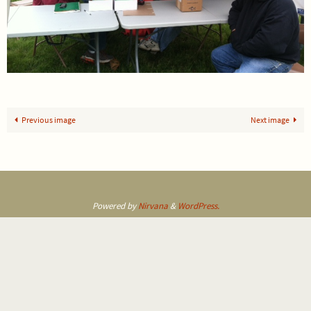
Previous image
Next image
Powered by
Nirvana
&
WordPress.