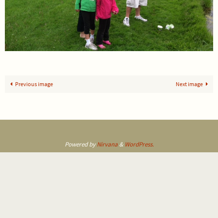
Previous image
Next image
Powered by
Nirvana
&
WordPress.