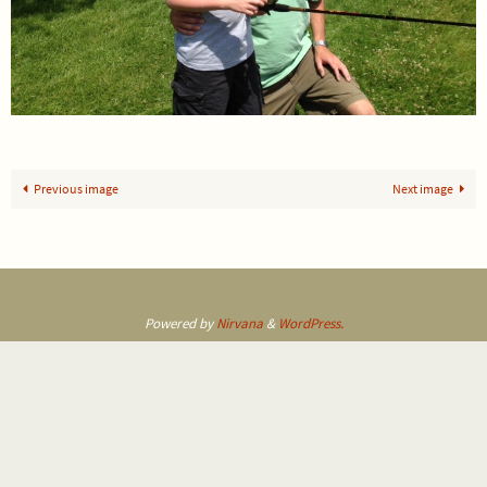
Previous image
Next image
Powered by
Nirvana
&
WordPress.