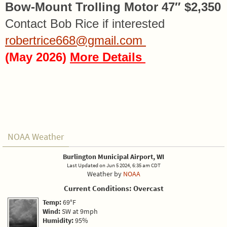
Bow-Mount Trolling Motor 47″ $2,350
Contact Bob Rice if interested
robertrice668@gmail.com
(May 2026)
More Details
NOAA Weather
Burlington Municipal Airport, WI
Last Updated on Jun 5 2024, 6:35 am CDT
Weather by
NOAA
Current Conditions: Overcast
Temp:
69°F
Wind:
SW at 9mph
Humidity:
95%