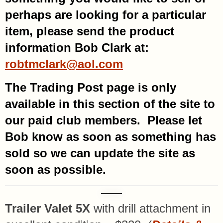
perhaps are looking for a particular
item, please send the product
information Bob Clark at:
robtmclark@aol.com
The Trading Post page is only
available in this section of the site to
our paid club members. Please let
Bob know as soon as something has
sold so we can update the site as
soon as possible.
Trailer Valet 5X
with drill attachment in