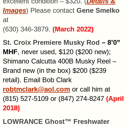
excellent condition – $320. (
Details &
Images
) Please contact
Gene Smelko
at
(630) 346-3879.
(March 2022)
St. Croix Premiere Musky Rod
– 8’0”
MHF
, never used, $120 ($200 new);
Shimano Calcutta 400B Musky Reel –
Brand new (in the box) $200 ($239
retail). Email Bob Clark
robtmclark@aol.com
or call him at
(815) 527-5109 or (847) 274-8247
(April
2018)
LOWRANCE Ghost™ Freshwater