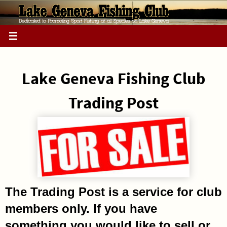
Skip
to
content
Lake Geneva Fishing Club
Trading Post
The Trading Post is a service for club
members only. If you have
something you would like to sell or