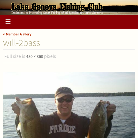
Skip
to
content
« Member Gallery
will-2bass
Full size is
pixels
480 × 360