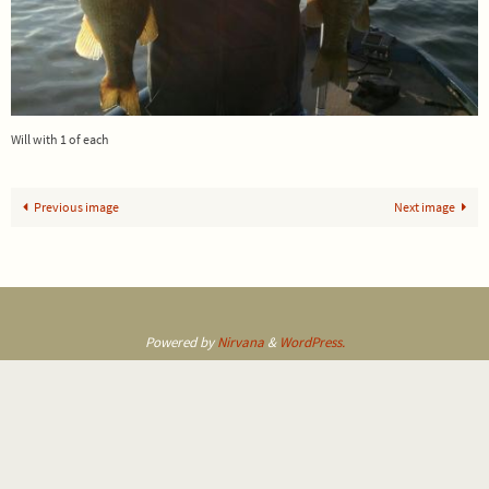
Will with 1 of each
Previous image
Next image
Powered by
Nirvana
&
WordPress.