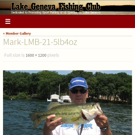
Skip
to
content
« Member Gallery
Mark-LMB-21-5lb4oz
Full size is
pixels
1600 × 1200