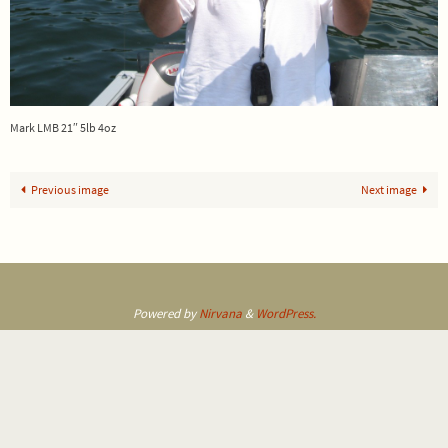
Mark LMB 21″ 5lb 4oz
Previous image
Next image
Powered by
Nirvana
&
WordPress.