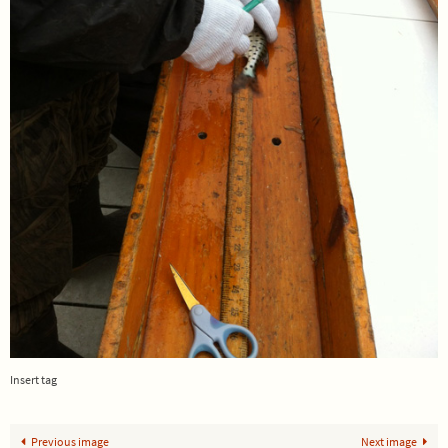
Insert tag
Previous image
Next image