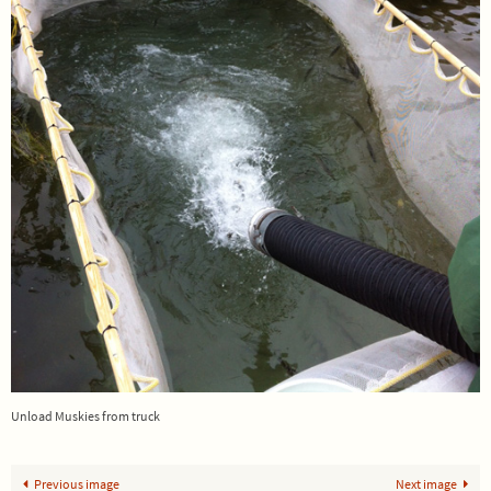
Unload Muskies from truck
Previous image
Next image